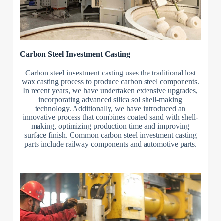
Carbon Steel Investment Casting
Carbon steel investment casting uses the traditional lost
wax casting process to produce carbon steel components.
In recent years, we have undertaken extensive upgrades,
incorporating advanced silica sol shell-making
technology. Additionally, we have introduced an
innovative process that combines coated sand with shell-
making, optimizing production time and improving
surface finish. Common carbon steel investment casting
parts include railway components and automotive parts.