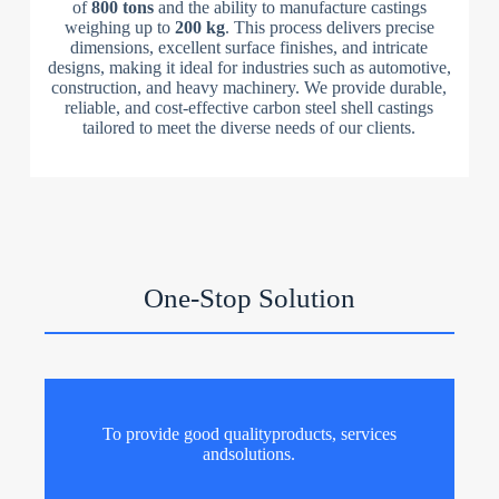
of
800 tons
and the ability to manufacture castings
weighing up to
200 kg
. This process delivers precise
dimensions, excellent surface finishes, and intricate
designs, making it ideal for industries such as automotive,
construction, and heavy machinery. We provide durable,
reliable, and cost-effective carbon steel shell castings
tailored to meet the diverse needs of our clients.
One-Stop Solution
To provide good qualityproducts, services
andsolutions.