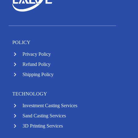
POLICY
Privacy Policy
Refund Policy
Shipping Policy
TECHNOLOGY
Investment Casting Services
Sand Casting Services
3D Printing Services