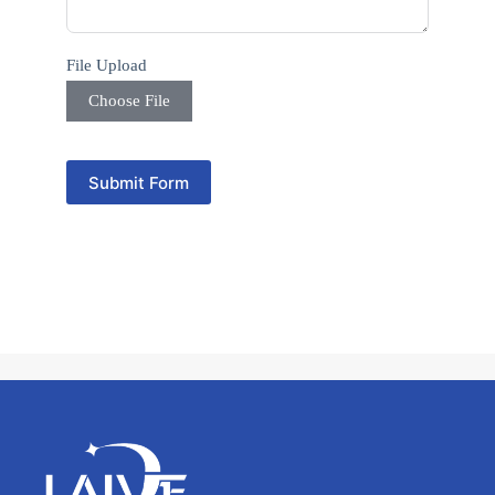
s
e
l
e
File Upload
c
t
Choose File
e
d
Submit Form