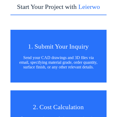
Start Your Project with
Leierwo
1. Submit Your Inquiry
Send your CAD drawings and 3D files via
email, specifying material grade, order quantity,
surface finish, or any other relevant details.
2. Cost Calculation