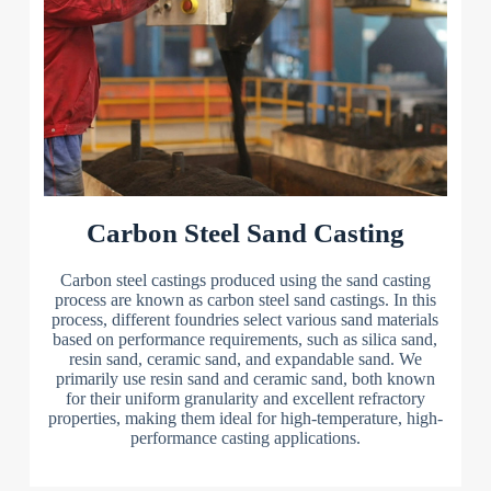
Carbon Steel Sand Casting
Carbon steel castings produced using the sand casting
process are known as carbon steel sand castings. In this
process, different foundries select various sand materials
based on performance requirements, such as silica sand,
resin sand, ceramic sand, and expandable sand. We
primarily use resin sand and ceramic sand, both known
for their uniform granularity and excellent refractory
properties, making them ideal for high-temperature, high-
performance casting applications.