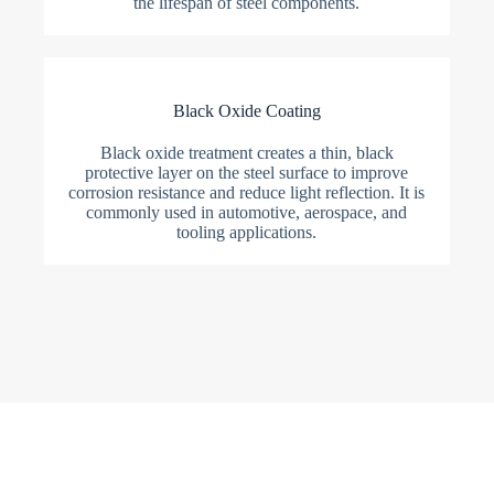
the lifespan of steel components.
Black Oxide Coating
Black oxide treatment creates a thin, black
protective layer on the steel surface to improve
corrosion resistance and reduce light reflection. It is
commonly used in automotive, aerospace, and
tooling applications.