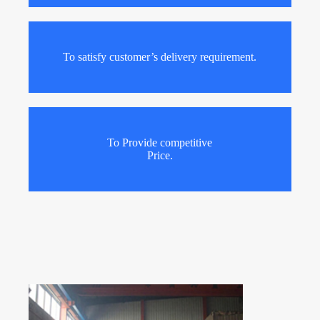
To satisfy customer’s delivery requirement.
To Provide competitive
Price.