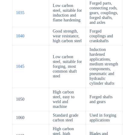
Forged parts,
Low carbon
connecting rods,
steel, suitable for
1035
gears, couplings,
induction and
forged shafts,
flame hardening
and axles
Good strength,
Forged
1040
wear resistance,
couplings and
high carbon steel
crankshafts
Induction
hardened
Low carbon
applications,
steel, suitable for
medium strength
1045
forging, most
components,
common shaft
pneumatic and
steel
hydraulic
cylinder shafts
High carbon
steel, easy to
Forged shafts
1050
weld and
and gears
machine
Standard grade
Used in forging
1060
carbon steel
applications
High carbon
steel, high
Blades and