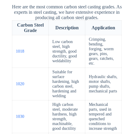
Here are the most common carbon steel casting grades. As
experts in steel casting, we have extensive experience in
producing all carbon steel grades.
Carbon Steel
Description
Application
Grade
Crimping,
Low carbon
bending,
steel, high
forging, worm
1018
strength, good
gears, pins,
ductility, good
gears, ratchets,
weldability
etc.
Suitable for
surface
Hydraulic shafts,
hardening, high
motor shafts,
1020
carbon steel,
pump shafts,
hardening and
mechanical parts
welding
High carbon
Mechanical
steel, moderate
parts, used in
hardness, high
tempered and
1030
strength,
quenched
machinable,
conditions to
good ductility
increase strength