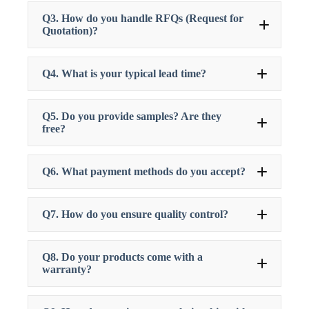
Q3. How do you handle RFQs (Request for
Quotation)?
Q4. What is your typical lead time?
Q5. Do you provide samples? Are they
free?
Q6. What payment methods do you accept?
Q7. How do you ensure quality control?
Q8. Do your products come with a
warranty?