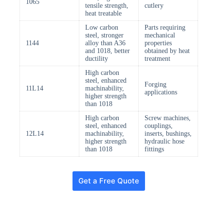
1065
tensile strength,
cutlery
heat treatable
Low carbon
Parts requiring
steel, stronger
mechanical
1144
alloy than A36
properties
and 1018, better
obtained by heat
ductility
treatment
High carbon
steel, enhanced
Forging
11L14
machinability,
applications
higher strength
than 1018
High carbon
Screw machines,
steel, enhanced
couplings,
12L14
machinability,
inserts, bushings,
higher strength
hydraulic hose
than 1018
fittings
Get a Free Quote