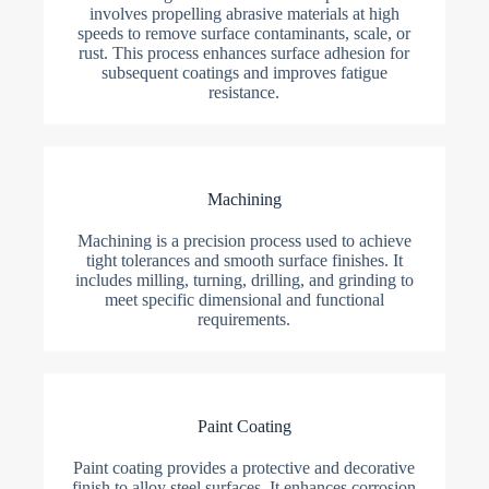
involves propelling abrasive materials at high
speeds to remove surface contaminants, scale, or
rust. This process enhances surface adhesion for
subsequent coatings and improves fatigue
resistance.
Machining
Machining is a precision process used to achieve
tight tolerances and smooth surface finishes. It
includes milling, turning, drilling, and grinding to
meet specific dimensional and functional
requirements.
Paint Coating
Paint coating provides a protective and decorative
finish to alloy steel surfaces. It enhances corrosion