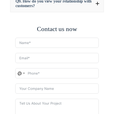
Q9. How do you view your relationship with
customers?
Contact us now
N
o
c
o
u
n
t
r
y