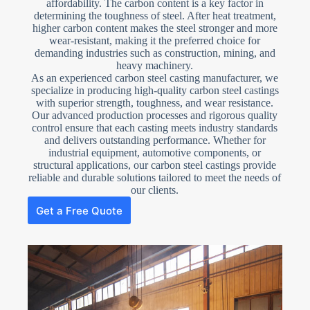
affordability. The carbon content is a key factor in
determining the toughness of steel. After heat treatment,
higher carbon content makes the steel stronger and more
wear-resistant, making it the preferred choice for
demanding industries such as construction, mining, and
heavy machinery.
As an experienced carbon steel casting manufacturer, we
specialize in producing high-quality carbon steel castings
with superior strength, toughness, and wear resistance.
Our advanced production processes and rigorous quality
control ensure that each casting meets industry standards
and delivers outstanding performance. Whether for
industrial equipment, automotive components, or
structural applications, our carbon steel castings provide
reliable and durable solutions tailored to meet the needs of
our clients.
Get a Free Quote
N
o