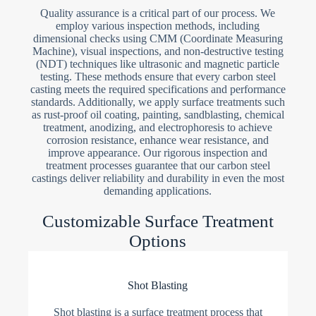
Quality assurance is a critical part of our process. We
employ various inspection methods, including
dimensional checks using CMM (Coordinate Measuring
Machine), visual inspections, and non-destructive testing
(NDT) techniques like ultrasonic and magnetic particle
testing. These methods ensure that every carbon steel
casting meets the required specifications and performance
standards. Additionally, we apply surface treatments such
as rust-proof oil coating, painting, sandblasting, chemical
treatment, anodizing, and electrophoresis to achieve
corrosion resistance, enhance wear resistance, and
improve appearance. Our rigorous inspection and
treatment processes guarantee that our carbon steel
castings deliver reliability and durability in even the most
demanding applications.
Customizable Surface Treatment
Options
Shot Blasting
Shot blasting is a surface treatment process that