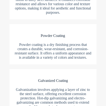
resistance and allows for various color and texture
options, making it ideal for aesthetic and functional
purposes.
Powder Coating
Powder coating is a dry finishing process that
creates a durable, wear-resistant, and corrosion-
resistant surface. It offers a uniform appearance and
is available in a variety of colors and textures.
Galvanized Coating
Galvanization involves applying a layer of zinc to
the steel surface, offering excellent corrosion
protection. Hot-dip galvanizing and electro-
galvanizing are common methods used to extend