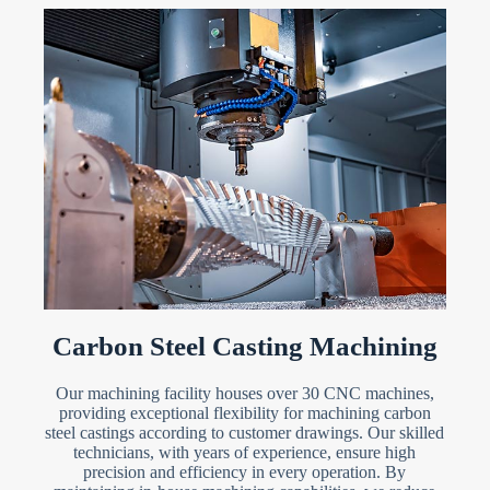
Carbon Steel Casting Machining
Our machining facility houses over 30 CNC machines,
providing exceptional flexibility for machining carbon
steel castings according to customer drawings. Our skilled
technicians, with years of experience, ensure high
precision and efficiency in every operation. By