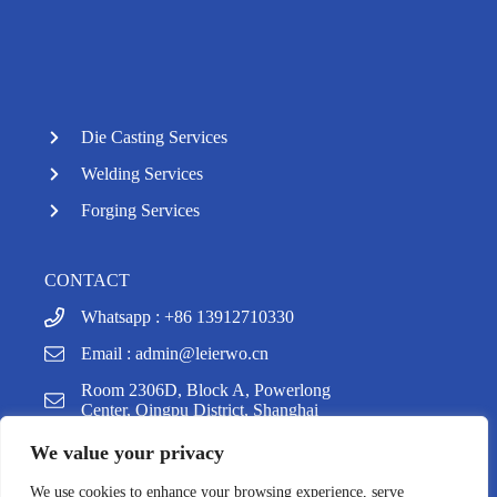
Die Casting Services
Welding Services
Forging Services
CONTACT
Whatsapp : +86 13912710330
Email :
admin@leierwo.cn
y
Room 2306D, Block A, Powerlong
t
Center, Qingpu District, Shanghai
a
h
We value your privacy
c
e
We use cookies to enhance your browsing experience, serve