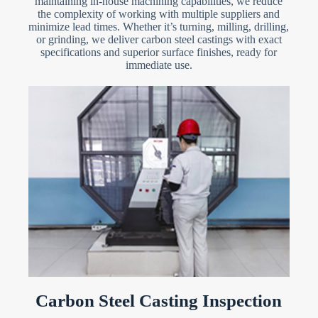
maintaining in-house machining capabilities, we reduce
the complexity of working with multiple suppliers and
minimize lead times. Whether it’s turning, milling, drilling,
or grinding, we deliver carbon steel castings with exact
specifications and superior surface finishes, ready for
immediate use.
Carbon Steel Casting Inspection