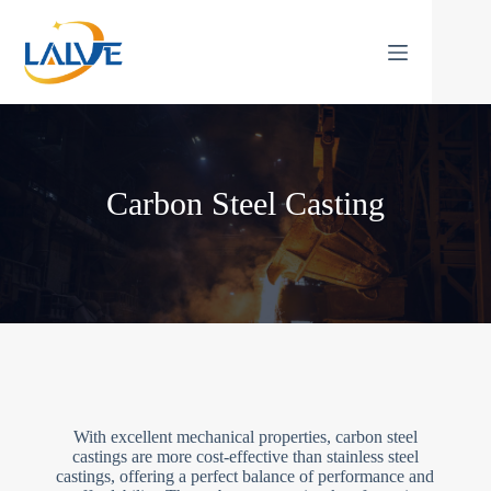
Skip
to
content
Carbon Steel Casting
With excellent mechanical properties, carbon steel
castings are more cost-effective than stainless steel
castings, offering a perfect balance of performance and