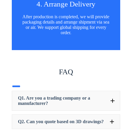
4. Arrange Delivery
After production is completed, we will provide
packaging details and arrange shipment via sea
or air. We support global shipping for every
order.
FAQ
Q1. Are you a trading company or a
manufacturer?
Q2. Can you quote based on 3D drawings?