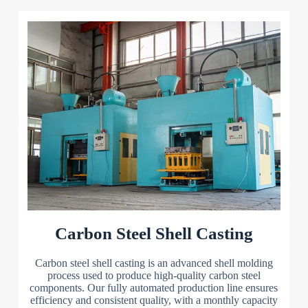
Carbon Steel Shell Casting
Carbon steel shell casting is an advanced shell molding
process used to produce high-quality carbon steel
components. Our fully automated production line ensures
efficiency and consistent quality, with a monthly capacity