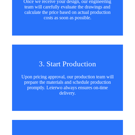
Once we receive your design, our engineering
team will carefully evaluate the drawings and
calculate the price based on actual production
costs as soon as possible.
3. Start Production
Upon pricing approval, our production team will
prepare the materials and schedule production
promptly. Leierwo always ensures on-time
delivery.