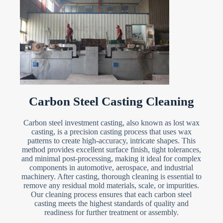
Carbon Steel Casting Cleaning
Carbon steel investment casting, also known as lost wax
casting, is a precision casting process that uses wax
patterns to create high-accuracy, intricate shapes. This
method provides excellent surface finish, tight tolerances,
and minimal post-processing, making it ideal for complex
components in automotive, aerospace, and industrial
machinery. After casting, thorough cleaning is essential to
remove any residual mold materials, scale, or impurities.
Our cleaning process ensures that each carbon steel
casting meets the highest standards of quality and
readiness for further treatment or assembly.