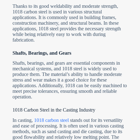
Thanks to its good weldability and moderate strength,
1018 carbon steel is used in various structural
applications. It is commonly used in building frames,
construction machinery, and structural beams. In these
applications, 1018 steel provides the necessary strength
while being relatively easy to work with during
fabrication.
Shafts, Bearings, and Gears
Shafts, bearings, and gears are essential components in
mechanical systems, and 1018 steel is widely used to
produce them. The material’s ability to handle moderate
stress and wear makes it a good choice for these
applications. Additionally, 1018 can be easily machined to
meet precise tolerances, ensuring smooth and reliable
operation.
1018 Carbon Steel in the Casting Industry
In casting,
1018 carbon steel
stands out for its versatility
and ease of processing. It is often used in various casting
methods, such as sand casting and die casting, due to its
good flowability and relatively low melting point. The