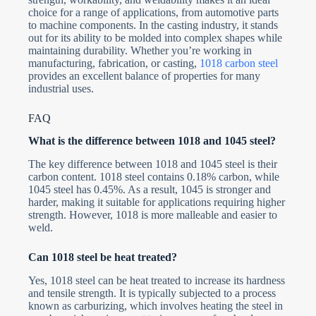
choice for a range of applications, from automotive parts
to machine components. In the casting industry, it stands
out for its ability to be molded into complex shapes while
maintaining durability. Whether you’re working in
manufacturing, fabrication, or casting,
1018 carbon steel
provides an excellent balance of properties for many
industrial uses.
FAQ
What is the difference between 1018 and 1045 steel?
The key difference between 1018 and 1045 steel is their
carbon content. 1018 steel contains 0.18% carbon, while
1045 steel has 0.45%. As a result, 1045 is stronger and
harder, making it suitable for applications requiring higher
strength. However, 1018 is more malleable and easier to
weld.
Can 1018 steel be heat treated?
Yes, 1018 steel can be heat treated to increase its hardness
and tensile strength. It is typically subjected to a process
known as carburizing, which involves heating the steel in