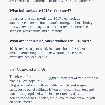
a carbon-rich environment to improve surface hardness.
What industries use 1018 carbon steel?
Industries that commonly use 1018 steel include
automotive, construction, manufacturing, and machining.
It is widely used in applications that require moderate
strength, workability, and durability.
What are the welding considerations for 1018 steel?
1018 steel is easy to weld, but care should be taken to
avoid overheating during the welding process, as
excessive heat can lead to
Stay Connected with Us
Thank you for
reading! We hope this
blog provided you with valuable insights and inspiration
on acoustic panel ceilings. If you enjoyed the content and
want to stay updated with the latest trends, tips, and
behind-the-scenes updates, we’d love to connect with you
on social media.