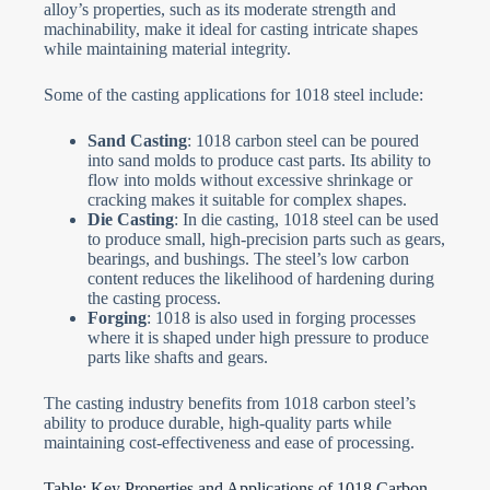
alloy’s properties, such as its moderate strength and
machinability, make it ideal for casting intricate shapes
while maintaining material integrity.
Some of the casting applications for 1018 steel include:
Sand Casting
: 1018 carbon steel can be poured
into sand molds to produce cast parts. Its ability to
flow into molds without excessive shrinkage or
cracking makes it suitable for complex shapes.
Die Casting
: In die casting, 1018 steel can be used
to produce small, high-precision parts such as gears,
bearings, and bushings. The steel’s low carbon
content reduces the likelihood of hardening during
the casting process.
Forging
: 1018 is also used in forging processes
where it is shaped under high pressure to produce
parts like shafts and gears.
The casting industry benefits from 1018 carbon steel’s
ability to produce durable, high-quality parts while
maintaining cost-effectiveness and ease of processing.
Table: Key Properties and Applications of 1018 Carbon