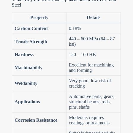
Steel
Property
Details
Carbon Content
0.18%
440 – 600 MPa (64 – 87
Tensile Strength
ksi)
Hardness
120 – 160 HB
Excellent for machining
Machinability
and forming
Very good, low risk of
Weldability
cracking
Automotive parts, gears,
Applications
structural beams, rods,
pins, shafts
Moderate, requires
Corrosion Resistance
coatings or treatments