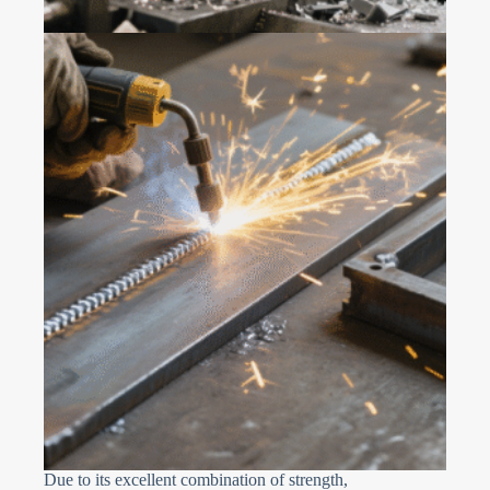
Due to its excellent combination of strength,