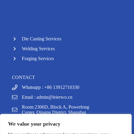
Die Casting Services
Welding Services
Forging Services
CONTACT
Whatsapp : +86 13912710330
Email :
admin@leierwo.cn
y
Room 2306D, Block A, Powerlong
t
Center, Qingpu District, Shanghai
a
h
We value your privacy
c
e