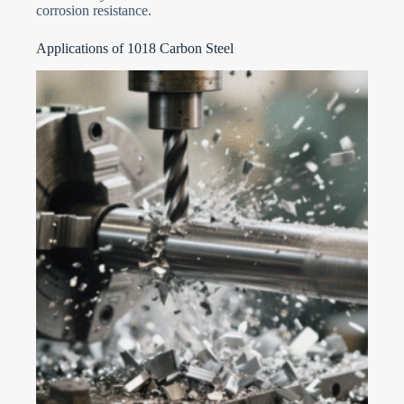
corrosion resistance.
Applications of 1018 Carbon Steel