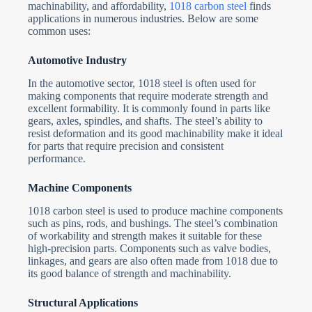
machinability, and affordability,
1018 carbon steel
finds
applications in numerous industries. Below are some
common uses:
Automotive Industry
In the automotive sector, 1018 steel is often used for
making components that require moderate strength and
excellent formability. It is commonly found in parts like
gears, axles, spindles, and shafts. The steel’s ability to
resist deformation and its good machinability make it ideal
for parts that require precision and consistent
performance.
Machine Components
1018 carbon steel is used to produce machine components
such as pins, rods, and bushings. The steel’s combination
of workability and strength makes it suitable for these
high-precision parts. Components such as valve bodies,
linkages, and gears are also often made from 1018 due to
its good balance of strength and machinability.
Structural Applications