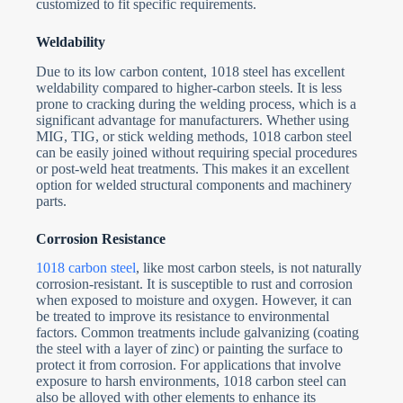
customized to fit specific requirements.
Weldability
Due to its low carbon content, 1018 steel has excellent
weldability compared to higher-carbon steels. It is less
prone to cracking during the welding process, which is a
significant advantage for manufacturers. Whether using
MIG, TIG, or stick welding methods, 1018 carbon steel
can be easily joined without requiring special procedures
or post-weld heat treatments. This makes it an excellent
option for welded structural components and machinery
parts.
Corrosion Resistance
1018 carbon steel
, like most carbon steels, is not naturally
corrosion-resistant. It is susceptible to rust and corrosion
when exposed to moisture and oxygen. However, it can
be treated to improve its resistance to environmental
factors. Common treatments include galvanizing (coating
the steel with a layer of zinc) or painting the surface to
protect it from corrosion. For applications that involve
exposure to harsh environments, 1018 carbon steel can
also be alloyed with other elements to enhance its