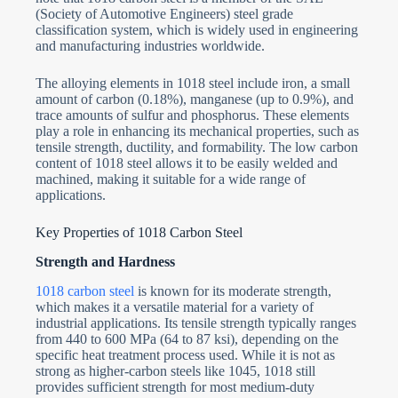
(Society of Automotive Engineers) steel grade
classification system, which is widely used in engineering
and manufacturing industries worldwide.
The alloying elements in 1018 steel include iron, a small
amount of carbon (0.18%), manganese (up to 0.9%), and
trace amounts of sulfur and phosphorus. These elements
play a role in enhancing its mechanical properties, such as
tensile strength, ductility, and formability. The low carbon
content of 1018 steel allows it to be easily welded and
machined, making it suitable for a wide range of
applications.
Key Properties of 1018 Carbon Steel
Strength and Hardness
1018 carbon steel
is known for its moderate strength,
which makes it a versatile material for a variety of
industrial applications. Its tensile strength typically ranges
from 440 to 600 MPa (64 to 87 ksi), depending on the
specific heat treatment process used. While it is not as
strong as higher-carbon steels like 1045, 1018 still
provides sufficient strength for most medium-duty