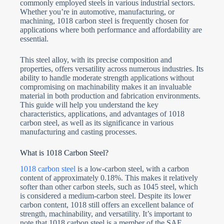
commonly employed steels in various industrial sectors.
Whether you’re in automotive, manufacturing, or
machining, 1018 carbon steel is frequently chosen for
applications where both performance and affordability are
essential.
This steel alloy, with its precise composition and
properties, offers versatility across numerous industries. Its
ability to handle moderate strength applications without
compromising on machinability makes it an invaluable
material in both production and fabrication environments.
This guide will help you understand the key
characteristics, applications, and advantages of 1018
carbon steel, as well as its significance in various
manufacturing and casting processes.
What is 1018 Carbon Steel?
1018 carbon steel
is a low-carbon steel, with a carbon
content of approximately 0.18%. This makes it relatively
softer than other carbon steels, such as 1045 steel, which
is considered a medium-carbon steel. Despite its lower
carbon content, 1018 still offers an excellent balance of
strength, machinability, and versatility. It’s important to
note that 1018 carbon steel is a member of the SAE