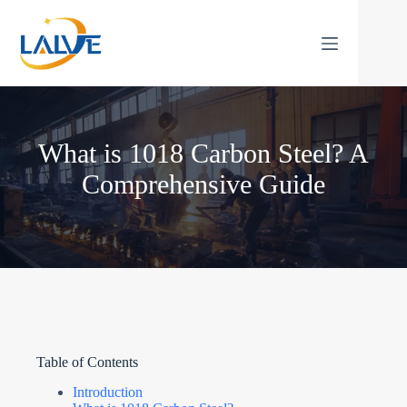
Skip
to
content
What is 1018 Carbon Steel? A
Comprehensive Guide
Table of Contents
Introduction