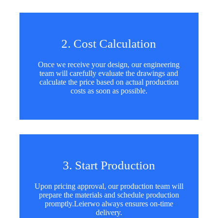
2. Cost Calculation
Once we receive your design, our engineering
team will carefully evaluate the drawings and
calculate the price based on actual production
costs as soon as possible.
3. Start Production
Upon pricing approval, our production team will
prepare the materials and schedule production
promptly.Leierwo always ensures on-time
delivery.