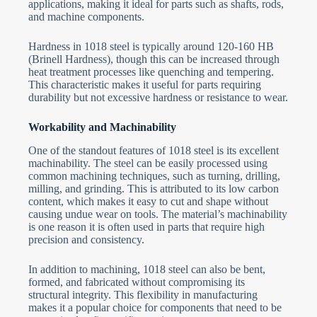
applications, making it ideal for parts such as shafts, rods,
and machine components.
Hardness in 1018 steel is typically around 120-160 HB
(Brinell Hardness), though this can be increased through
heat treatment processes like quenching and tempering.
This characteristic makes it useful for parts requiring
durability but not excessive hardness or resistance to wear.
Workability and Machinability
One of the standout features of 1018 steel is its excellent
machinability. The steel can be easily processed using
common machining techniques, such as turning, drilling,
milling, and grinding. This is attributed to its low carbon
content, which makes it easy to cut and shape without
causing undue wear on tools. The material’s machinability
is one reason it is often used in parts that require high
precision and consistency.
In addition to machining, 1018 steel can also be bent,
formed, and fabricated without compromising its
structural integrity. This flexibility in manufacturing
makes it a popular choice for components that need to be