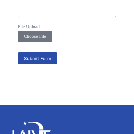
y
s
e
l
e
File Upload
c
t
Choose File
e
d
Submit Form