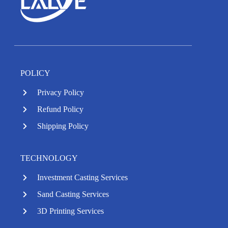
POLICY
Privacy Policy
Refund Policy
Shipping Policy
TECHNOLOGY
Investment Casting Services
Sand Casting Services
3D Printing Services