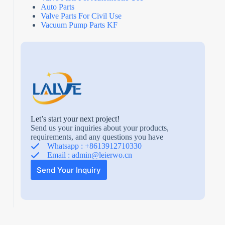
Auto Parts
Valve Parts For Civil Use
Vacuum Pump Parts KF
Let’s start your next project!
Send us your inquiries about your products,
requirements, and any questions you have
Whatsapp : +8613912710330
Email :
admin@leierwo.cn
Send Your Inquiry