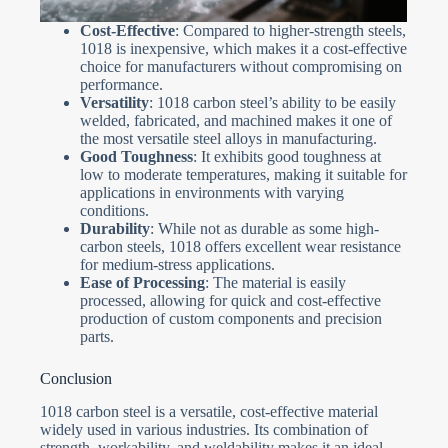
Cost-Effective
: Compared to higher-strength steels,
1018 is inexpensive, which makes it a cost-effective
choice for manufacturers without compromising on
performance.
Versatility
: 1018 carbon steel’s ability to be easily
welded, fabricated, and machined makes it one of
the most versatile steel alloys in manufacturing.
Good Toughness
: It exhibits good toughness at
low to moderate temperatures, making it suitable for
applications in environments with varying
conditions.
Durability
: While not as durable as some high-
carbon steels, 1018 offers excellent wear resistance
for medium-stress applications.
Ease of Processing
: The material is easily
processed, allowing for quick and cost-effective
production of custom components and precision
parts.
Conclusion
1018 carbon steel is a versatile, cost-effective material
widely used in various industries. Its combination of
strength, workability, and weldability makes it an ideal