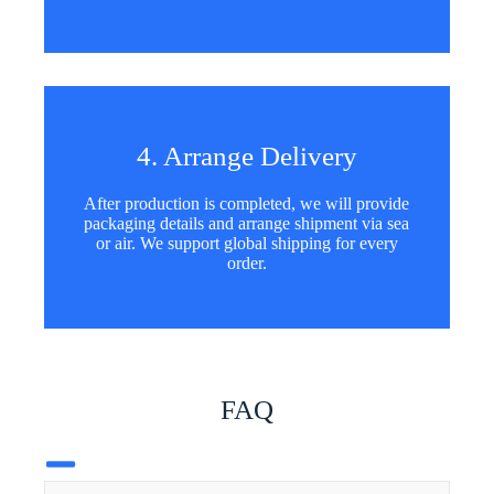
4. Arrange Delivery
After production is completed, we will provide
packaging details and arrange shipment via sea
or air. We support global shipping for every
order.
FAQ