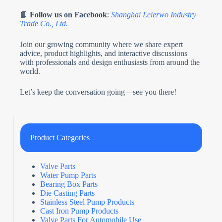
📘
Follow us on Facebook
:
Shanghai Leierwo Industry
Trade Co., Ltd.
Join our growing community where we share expert
advice, product highlights, and interactive discussions
with professionals and design enthusiasts from around the
world.
Let’s keep the conversation going—see you there!
Product Categories
Valve Parts
Water Pump Parts
Bearing Box Parts
Die Casting Parts
Stainless Steel Pump Products
Cast Iron Pump Products
Valve Parts For Automobile Use