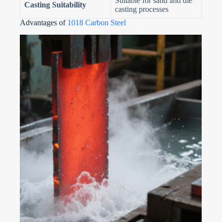
Suitable for sand and die
Casting Suitability
casting processes
Advantages of
1018 Carbon Steel