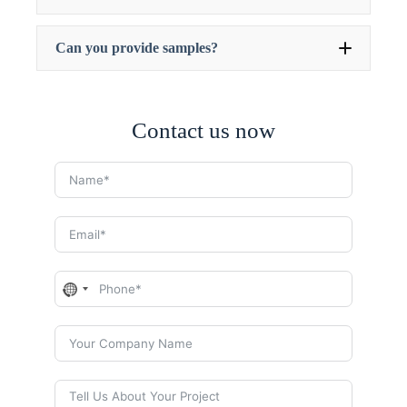
Can you provide samples?
Contact us now
N
o
c
o
u
n
t
r