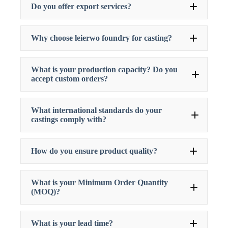
Do you offer export services?
Why choose leierwo foundry for casting?
What is your production capacity? Do you
accept custom orders?
What international standards do your
castings comply with?
How do you ensure product quality?
What is your Minimum Order Quantity
(MOQ)?
What is your lead time?