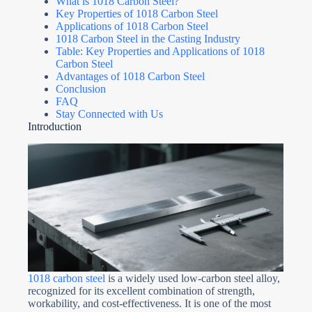
What is 1018 Carbon Steel?
Key Properties of 1018 Carbon Steel
Applications of 1018 Carbon Steel
1018 Carbon Steel in the Casting Industry
Table: Key Properties and Applications of 1018
Carbon Steel
Advantages of 1018 Carbon Steel
Conclusion
FAQ
Stay Connected with Us
Introduction
1018 carbon steel
is a widely used low-carbon steel alloy,
recognized for its excellent combination of strength,
workability, and cost-effectiveness. It is one of the most