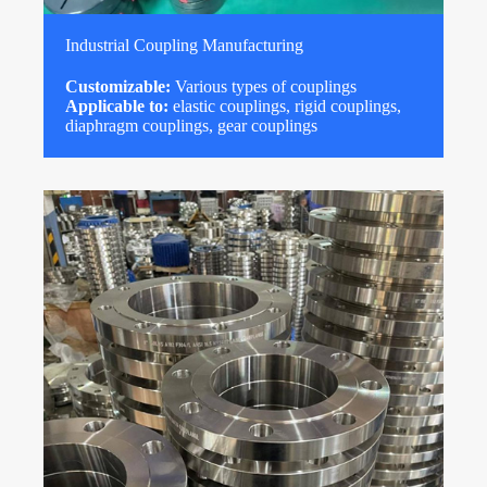
Industrial Coupling Manufacturing
Customizable:
Various types of couplings
Applicable to:
elastic couplings, rigid couplings,
diaphragm couplings, gear couplings