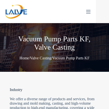
Skip
to
content
Vacuum Pump Parts KF,
Valve Casting
Home
/
Valve Casting
/
Vacuum Pump Parts KF
Industry
We offer a diverse range of products and services, from
drawing and mold making, casting, and high-volume
production to high-end manufacturing, covering a wide