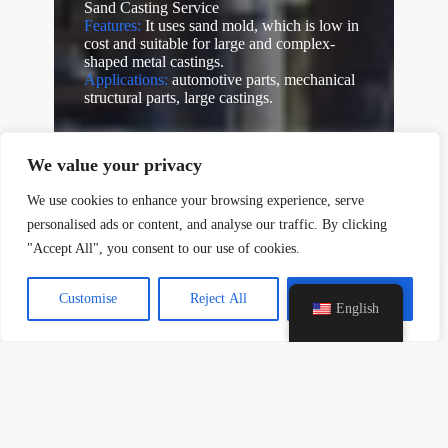
Sand Casting Service
Features:
It uses sand mold, which is low in
cost and suitable for large and complex-
shaped metal castings.
Applications:
automotive parts, mechanical
y
structural parts, large castings.
t
a
h
We value your privacy
c
e
We use cookies to enhance your browsing experience, serve
d
personalised ads or content, and analyse our traffic. By clicking
i
"Accept All", you consent to our use of cookies.
H
Customise
Reject All
Accept All
English