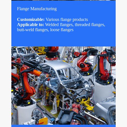
Flange Manufacturing
Customizable:
Various flange products
Applicable to:
Welded flanges, threaded flanges,
butt-weld flanges, loose flanges