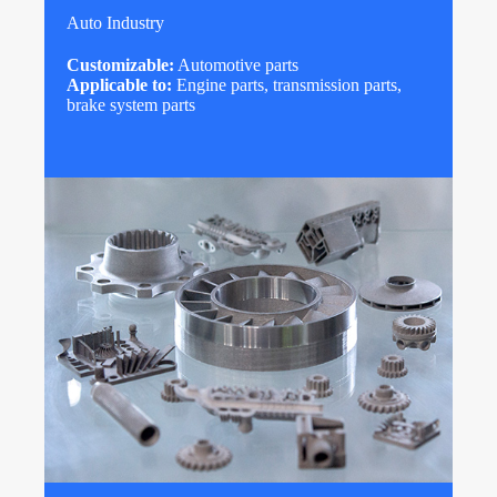
Auto Industry
Customizable:
Automotive parts
Applicable to:
Engine parts, transmission parts,
brake system parts