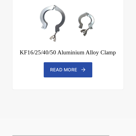
KF16/25/40/50 Aluminium Alloy Clamp
READ MORE