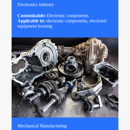
Electronics Industry
Customizable:
Electronic components
Applicable to:
electronic components, electronic
equipment housing
Mechanical Manufacturing