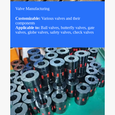
Valve Manufacturing
Customizable:
Various valves and their
components
Applicable to:
Ball valves, butterfly valves, gate
valves, globe valves, safety valves, check valves