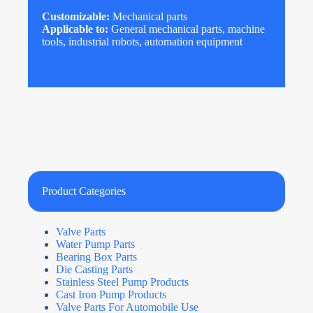
Customizable:
Mechanical parts
Applicable to:
General mechanical parts, machine
tools, industrial robots, automation equipment
Product Categories
Valve Parts
Water Pump Parts
Bearing Box Parts
Die Casting Parts
Stainless Steel Pump Products
Cast Iron Pump Products
Valve Parts For Automobile Use