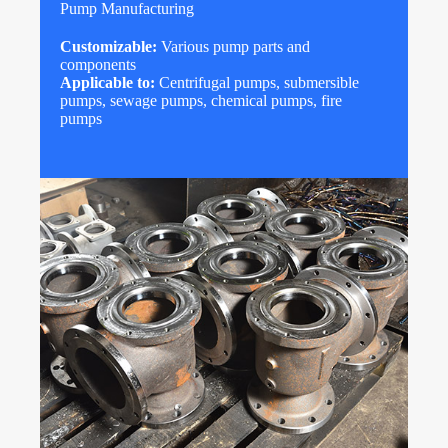
Pump Manufacturing
Customizable:
Various pump parts and
components
Applicable to:
Centrifugal pumps, submersible
pumps, sewage pumps, chemical pumps, fire
pumps