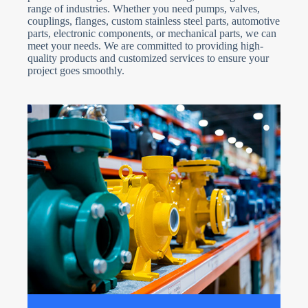
range of industries. Whether you need pumps, valves,
couplings, flanges, custom stainless steel parts, automotive
parts, electronic components, or mechanical parts, we can
meet your needs. We are committed to providing high-
quality products and customized services to ensure your
project goes smoothly.