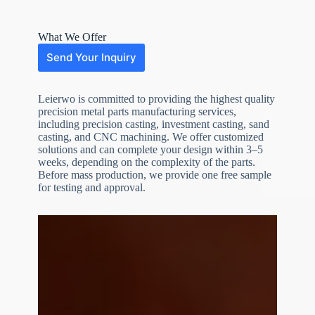
What We Offer
Send Your Inquiry
Leierwo is committed to providing the highest quality
precision metal parts manufacturing services,
including precision casting, investment casting, sand
casting, and CNC machining. We offer customized
solutions and can complete your design within 3–5
weeks, depending on the complexity of the parts.
Before mass production, we provide one free sample
N
o
for testing and approval.
c
o
u
n
t
r
y
s
e
l
e
File Upload
c