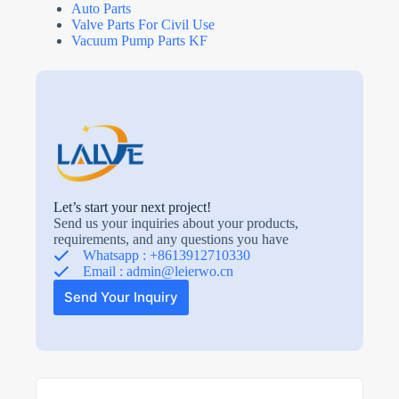
Auto Parts
Valve Parts For Civil Use
Vacuum Pump Parts KF
Let’s start your next project!
Send us your inquiries about your products,
requirements, and any questions you have
Whatsapp : +8613912710330
Email :
admin@leierwo.cn
Send Your Inquiry