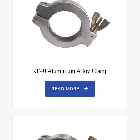
KF40 Aluminium Alloy Clamp
READ MORE