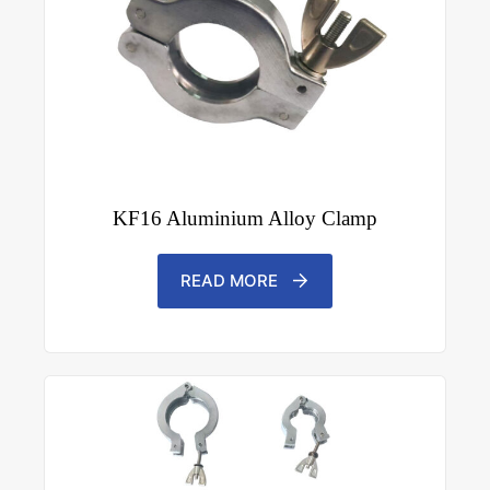
KF16 Aluminium Alloy Clamp
READ MORE