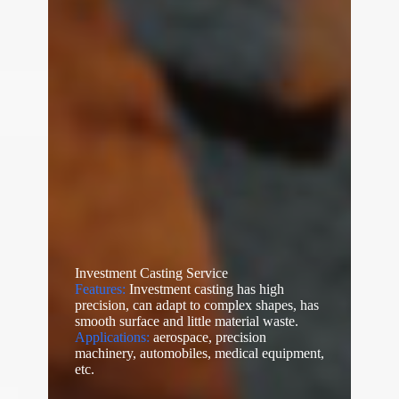
Investment Casting Service
Features:
Investment casting has high
precision, can adapt to complex shapes, has
smooth surface and little material waste.
Applications:
aerospace, precision
machinery, automobiles, medical equipment,
etc.