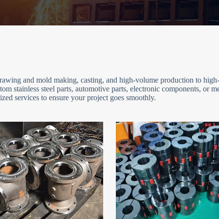
 drawing and mold making, casting, and high-volume production to high-
om stainless steel parts, automotive parts, electronic components, or 
zed services to ensure your project goes smoothly.