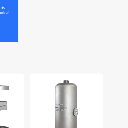
rts
nical
l