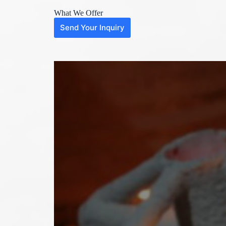
What We Offer
Send Your Inquiry