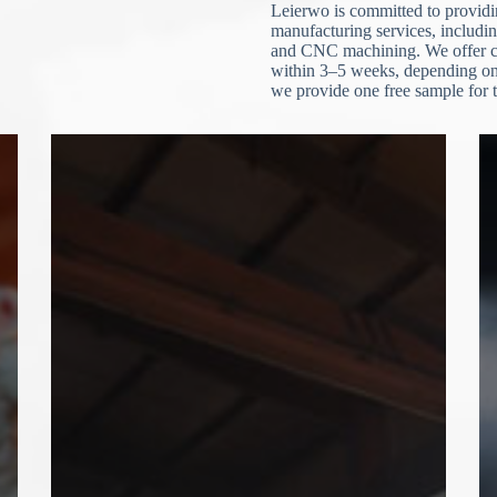
Leierwo is committed to providin
manufacturing services, includin
and CNC machining. We offer cu
within 3–5 weeks, depending on 
we provide one free sample for t
N
o
c
o
u
n
t
r
y
s
e
l
e
File Upload
c
t
Choose File
e
d
Submit Form