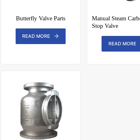
N
o
c
o
Butterfly Valve Parts
Manual Steam Carbo
u
Stop Valve
n
t
r
READ MORE
y
READ MORE
s
e
l
e
File Upload
c
t
Choose File
e
d
Submit Form