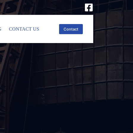
G
CONTACT US
Contact