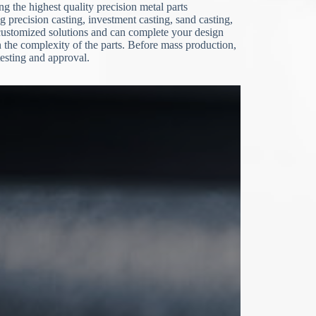
g the highest quality precision metal parts
g precision casting, investment casting, sand casting,
stomized solutions and can complete your design
the complexity of the parts. Before mass production,
esting and approval.