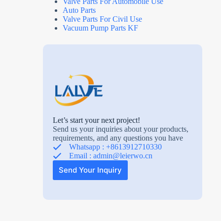
Valve Parts For Automobile Use
Auto Parts
Valve Parts For Civil Use
Vacuum Pump Parts KF
Let’s start your next project!
Send us your inquiries about your products,
requirements, and any questions you have
Whatsapp : +8613912710330
Email :
admin@leierwo.cn
Send Your Inquiry