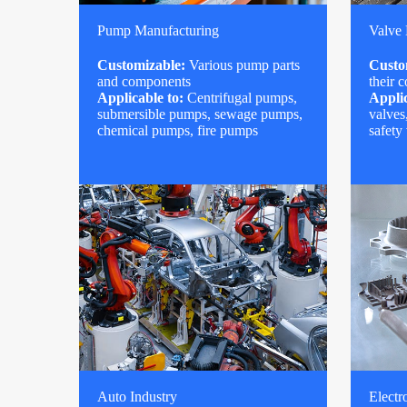
Pump Manufacturing
Valve
Customizable:
Various pump parts
Custo
and components
their 
Applicable to:
Centrifugal pumps,
Applic
submersible pumps, sewage pumps,
valves
chemical pumps, fire pumps
safety
Auto Industry
Electr