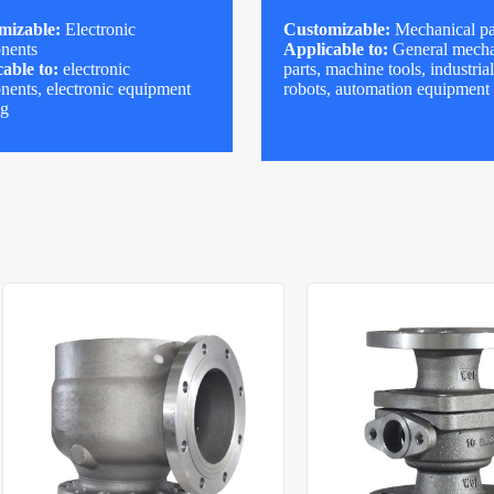
mizable:
Electronic
Customizable:
Mechanical pa
nents
Applicable to:
General mecha
able to:
electronic
parts, machine tools, industria
ents, electronic equipment
robots, automation equipment
ng