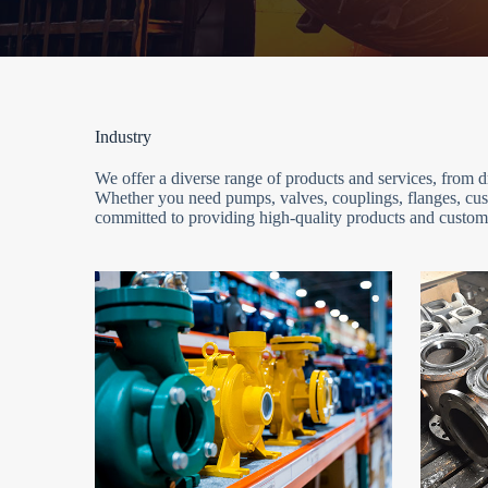
Industry
We offer a diverse range of products and services, from
Whether you need pumps, valves, couplings, flanges, cust
committed to providing high-quality products and customi