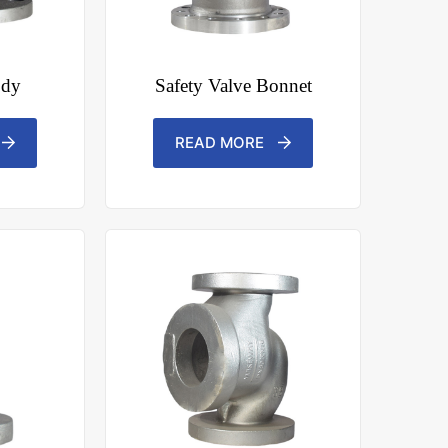
ody
Safety Valve Bonnet
READ MORE