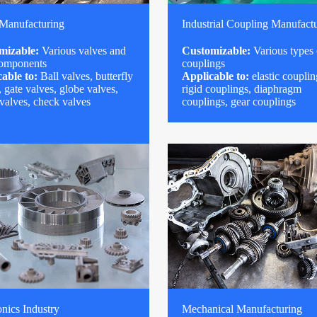
 Manufacturing
Industrial Coupling Manufact
mizable:
Various valves and
Customizable:
Various types 
components
couplings
able to:
Ball valves, butterfly
Applicable to:
elastic couplin
, gate valves, globe valves,
rigid couplings, diaphragm
 valves, check valves
couplings, gear couplings
onics Industry
Mechanical Manufacturing