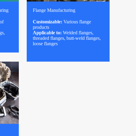
uring
Flange Manufacturing
of
Customizable:
Various flange
products
gs,
Applicable to:
Welded flanges,
threaded flanges, butt-weld flanges,
loose flanges