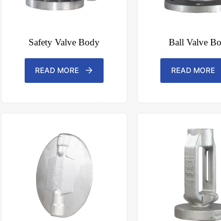
Safety Valve Body
Ball Valve B
READ MORE
READ MORE