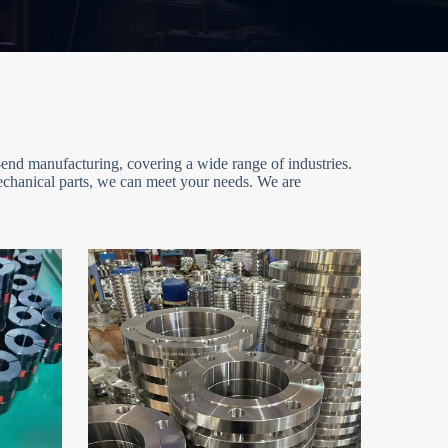
end manufacturing, covering a wide range of industries.
mechanical parts, we can meet your needs. We are