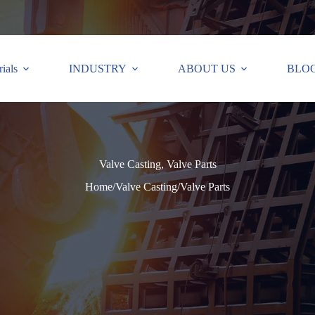
ials
INDUSTRY
ABOUT US
BLO
Valve Casting, Valve Parts
Home
/
Valve Casting
/
Valve Parts