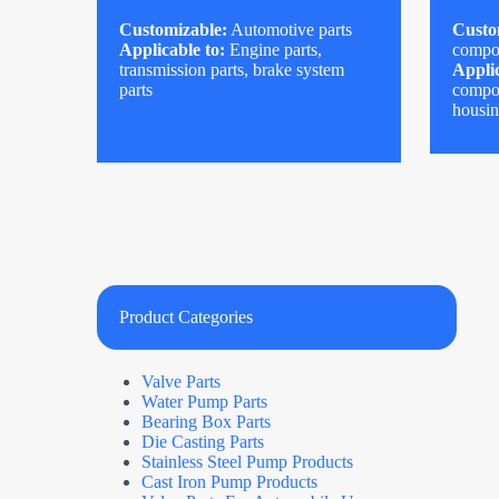
Customizable:
Automotive parts
Custo
Applicable to:
Engine parts,
compo
transmission parts, brake system
Applic
parts
compon
housi
Product Categories
Valve Parts
Water Pump Parts
Bearing Box Parts
Die Casting Parts
Stainless Steel Pump Products
Cast Iron Pump Products