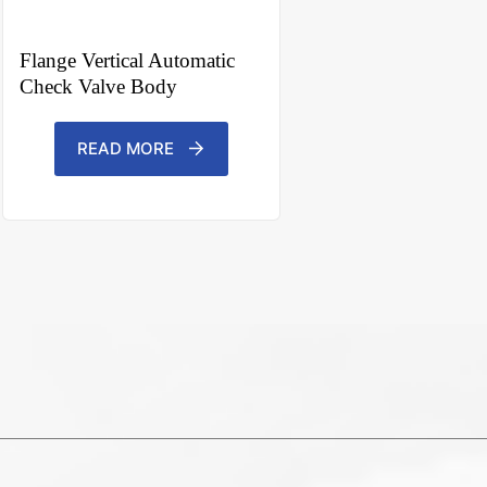
Flange Vertical Automatic
Check Valve Body
READ MORE