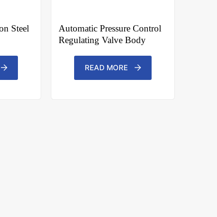
n Steel
Automatic Pressure Control
Regulating Valve Body
READ MORE