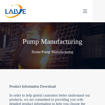
Skip
to
content
Pump Manufacturing
Home
/
Pump Manufacturing
Product Information Download
In order to help global customers better understand our
products, we are committed to providing you with
detailed product information to help you choose the