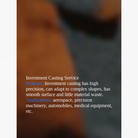
Investment Casting Service
Features:
Investment casting has high
precision, can adapt to complex shapes, has
smooth surface and little material waste.
Applications:
aerospace, precision
machinery, automobiles, medical equipment,
etc.