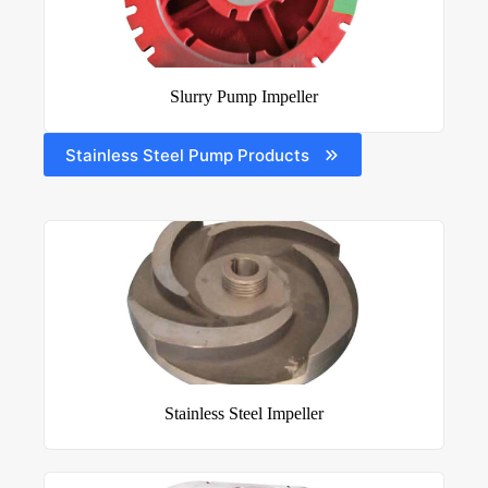
Slurry Pump Impeller
Stainless Steel Pump Products
Stainless Steel Impeller