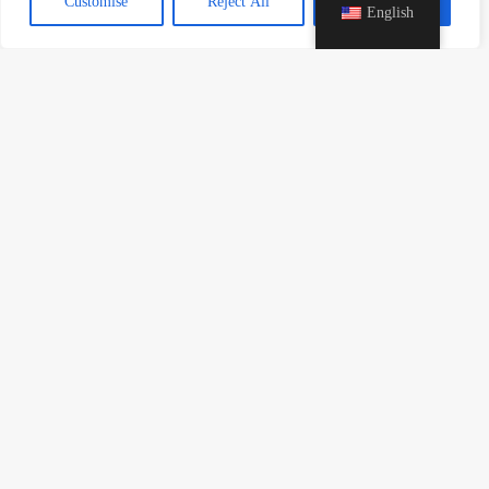
Customise
Reject All
Accept All
English