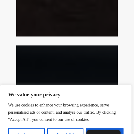
y
t
a
h
We value your privacy
c
e
We use cookies to enhance your browsing experience, serve
d
personalised ads or content, and analyse our traffic. By clicking
i
"Accept All", you consent to our use of cookies.
H