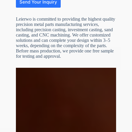
Send Your Inquiry
Leierwo is committed to providing the highest quality
precision metal parts manufacturing services,
including precision casting, investment casting, sand
casting, and CNC machining. We offer customized
solutions and can complete your design within 3–5
weeks, depending on the complexity of the parts.
Before mass production, we provide one free sample
N
o
for testing and approval.
c
o
u
n
t
r
y
s
e
l
e
File Upload
c
t
Choose File
e
d
Submit Form