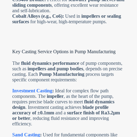
sliding components
, offering excellent wear resistance
and self-lubrication.
Cobalt Alloys (e.g., Co6):
Used in
impellers or sealing
surfaces
for high-wear, high-temperature pumps.
Key Casting Service Options in Pump Manufacturing
The
fluid dynamics performance
of pump components,
such as
impellers and pump bodies
, depends on precise
casting. Each
Pump Manufacturing
process targets
specific component requirements:
Investment Casting
:
Ideal for complex flow path
components. The
impeller
, as the heart of the pump,
requires precise blade curves to meet
fluid dynamics
design
. Investment casting achieves
blade profile
accuracy of ±0.1mm
and a
surface finish of Ra3.2µm
or better
, reducing fluid resistance and improving
efficiency.
Sand Casting
:
Used for fundamental components like