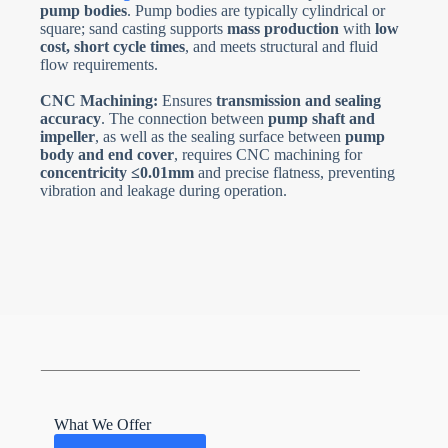
pump bodies
. Pump bodies are typically cylindrical or
square; sand casting supports
mass production
with
low
cost, short cycle times
, and meets structural and fluid
flow requirements.
CNC Machining:
Ensures
transmission and sealing
accuracy
. The connection between
pump shaft and
impeller
, as well as the sealing surface between
pump
body and end cover
, requires CNC machining for
concentricity ≤0.01mm
and precise flatness, preventing
vibration and leakage during operation.
What We Offer