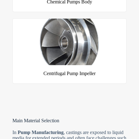
Chemical Pumps Body
Centrifugal Pump Impeller
Main Material Selection
In
Pump Manufacturing
, castings are exposed to liquid
media for extended periods and often face challenges such