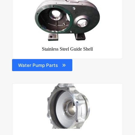
Stainless Steel Guide Shell
Water Pump Parts