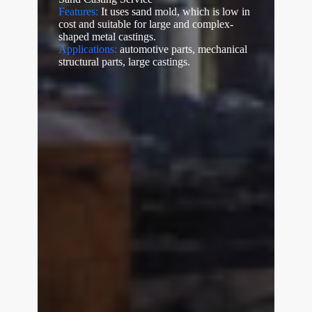
Features:
It uses sand mold, which is low in
cost and suitable for large and complex-
shaped metal castings.
Applications:
automotive parts, mechanical
structural parts, large castings.