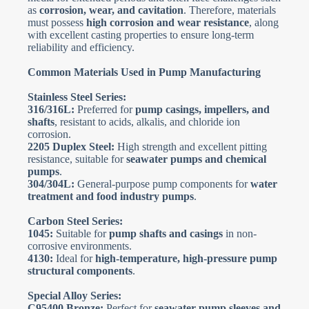
as
corrosion, wear, and cavitation
. Therefore, materials
must possess
high corrosion and wear resistance
, along
with excellent casting properties to ensure long-term
reliability and efficiency.
Common Materials Used in Pump Manufacturing
Stainless Steel Series:
316/316L:
Preferred for
pump casings, impellers, and
shafts
, resistant to acids, alkalis, and chloride ion
corrosion.
2205 Duplex Steel:
High strength and excellent pitting
resistance, suitable for
seawater pumps and chemical
pumps
.
304/304L:
General-purpose pump components for
water
treatment and food industry pumps
.
Carbon Steel Series:
1045:
Suitable for
pump shafts and casings
in non-
corrosive environments.
4130:
Ideal for
high-temperature, high-pressure pump
structural components
.
Special Alloy Series:
C95400 Bronze:
Perfect for
seawater pump sleeves and