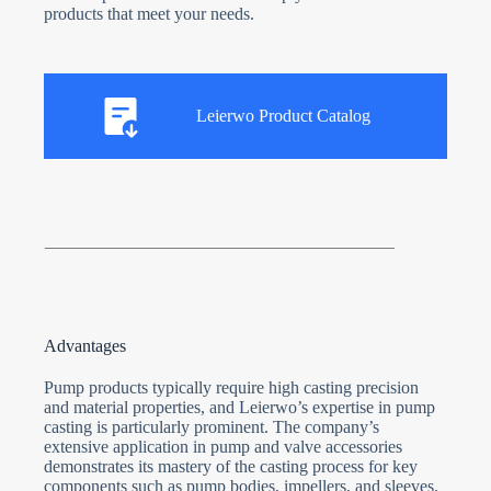
products that meet your needs.
Leierwo Product Catalog
Advantages
Pump products typically require high casting precision
and material properties, and Leierwo’s expertise in pump
casting is particularly prominent. The company’s
extensive application in pump and valve accessories
demonstrates its mastery of the casting process for key
components such as pump bodies, impellers, and sleeves.