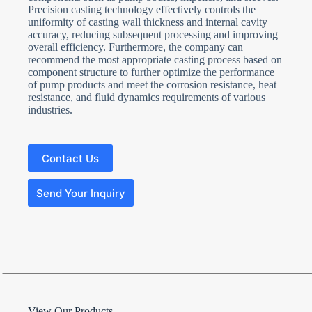
Precision casting technology effectively controls the
uniformity of casting wall thickness and internal cavity
accuracy, reducing subsequent processing and improving
overall efficiency. Furthermore, the company can
recommend the most appropriate casting process based on
component structure to further optimize the performance
of pump products and meet the corrosion resistance, heat
resistance, and fluid dynamics requirements of various
industries.
Contact Us
Send Your Inquiry
N
View Our Products