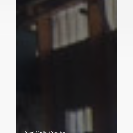
Sand Casting Service