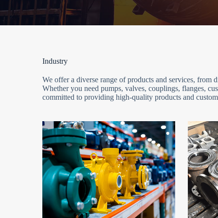
Industry
We offer a diverse range of products and services, from
Whether you need pumps, valves, couplings, flanges, cust
committed to providing high-quality products and customi