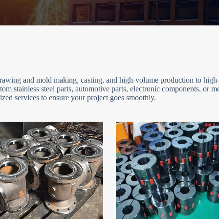
 drawing and mold making, casting, and high-volume production to high-
om stainless steel parts, automotive parts, electronic components, or 
zed services to ensure your project goes smoothly.