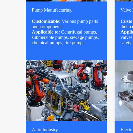
Pump Manufacturing
Valve
Customizable:
Various pump parts
Custo
and components
their 
Applicable to:
Centrifugal pumps,
Applic
submersible pumps, sewage pumps,
valves
chemical pumps, fire pumps
safety
Auto Industry
Electr