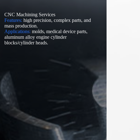
CNC Machining Services
Features:
high precision, complex parts, and
mass production.
Applications:
molds, medical device parts,
aluminum alloy engine cylinder
blocks/cylinder heads.