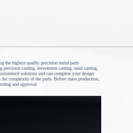
g the highest quality precision metal parts
g precision casting, investment casting, sand casting,
stomized solutions and can complete your design
the complexity of the parts. Before mass production,
esting and approval.