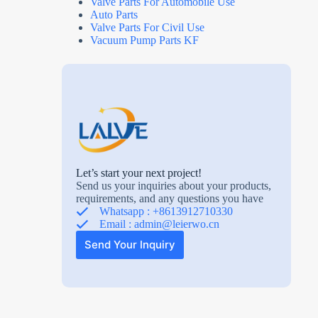
Valve Parts For Automobile Use
Auto Parts
Valve Parts For Civil Use
Vacuum Pump Parts KF
Let’s start your next project!
Send us your inquiries about your products,
requirements, and any questions you have
Whatsapp : +8613912710330
Email :
admin@leierwo.cn
Send Your Inquiry