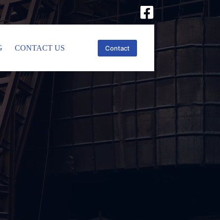
G
CONTACT US
Contact