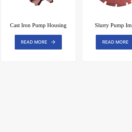
Cast Iron Pump Housing
Slurry Pump Imp
READ MORE
READ MORE