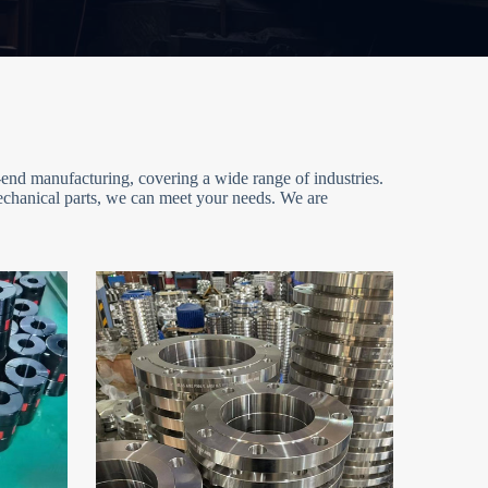
end manufacturing, covering a wide range of industries.
mechanical parts, we can meet your needs. We are