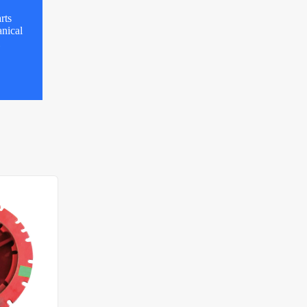
rts
nical
l