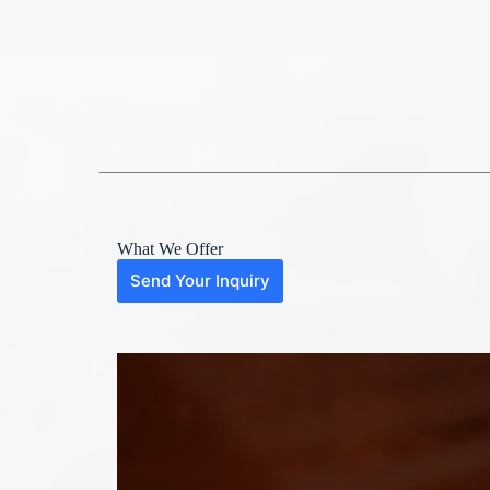
What We Offer
Send Your Inquiry