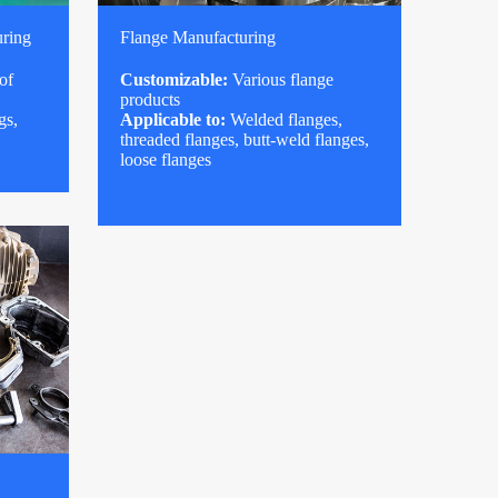
uring
Flange Manufacturing
of
Customizable:
Various flange
products
gs,
Applicable to:
Welded flanges,
threaded flanges, butt-weld flanges,
loose flanges