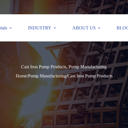
ials
INDUSTRY
ABOUT US
BLO
Cast Iron Pump Products, Pump Manufacturing
Home
/
Pump Manufacturing
/
Cast Iron Pump Products