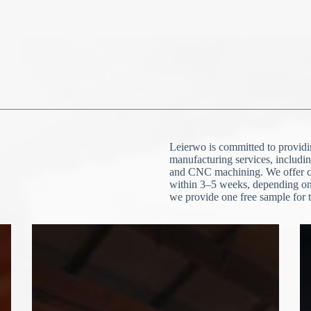
N
o
c
o
u
n
t
r
y
s
e
l
e
File Upload
c
Leierwo is committed to providin
t
Choose File
e
manufacturing services, includin
d
and CNC machining. We offer cu
within 3–5 weeks, depending on 
Submit Form
we provide one free sample for t
N
o
c
o
u
n