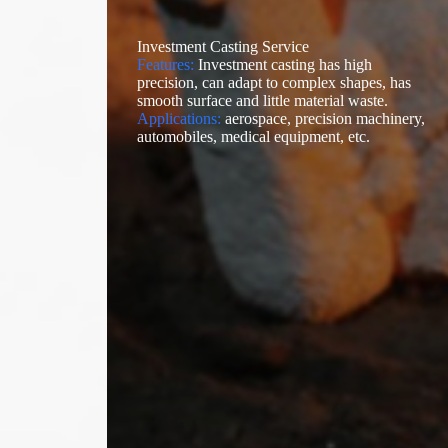
Investment Casting Service
Features:
Investment casting has high
precision, can adapt to complex shapes, has
smooth surface and little material waste.
Applications:
aerospace, precision machinery,
automobiles, medical equipment, etc.