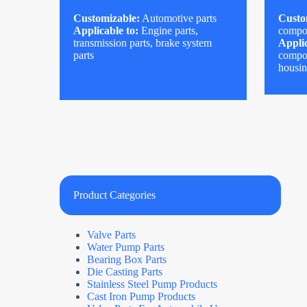
Customizable:
Automotive parts
Custo
Applicable to:
Engine parts,
compo
transmission parts, brake system
Applic
parts
compon
housi
Product Categories
Valve Parts
Water Pump Parts
Bearing Box Parts
Die Casting Parts
Stainless Steel Pump Products
Cast Iron Pump Products