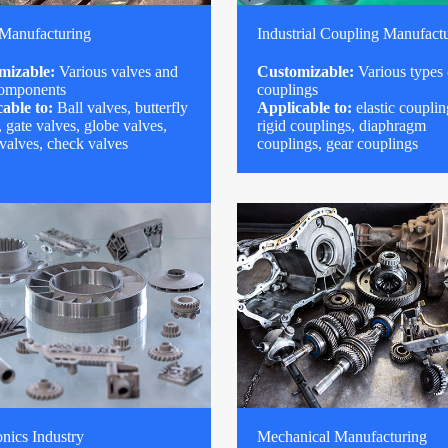
 Manufacturing
Industrial Coupling Manufact
mizable:
Various valves and
Customizable:
Various types 
components
couplings
able to:
Ball valves, butterfly
Applicable to:
elastic couplin
, gate valves, globe valves,
rigid couplings, diaphragm
 valves, check valves
couplings, gear couplings
onics Industry
Mechanical Manufacturing