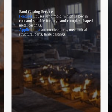
Sand Casting Service
Features:
It uses sand mold, which is low in
cost and suitable for large and complex-shaped
metal castings.
Applications:
automotive parts, mechanical
structural parts, large castings.