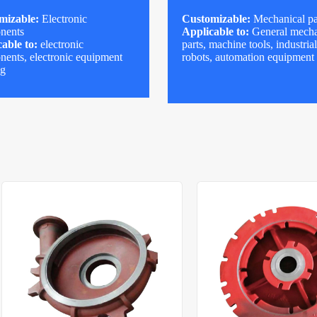
mizable:
Electronic
Customizable:
Mechanical pa
nents
Applicable to:
General mecha
able to:
electronic
parts, machine tools, industria
ents, electronic equipment
robots, automation equipment
ng